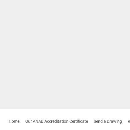
Home
Our ANAB Accreditation Certificate
Send a Drawing