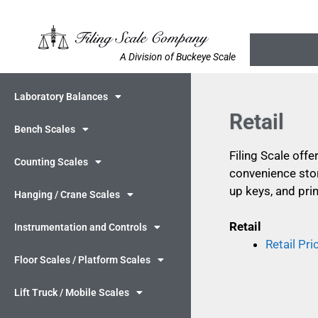
A Division of Buckeye Scale
Laboratory Balances
Retail
Bench Scales
Filing Scale offe
Counting Scales
convenience stor
up keys, and prin
Hanging / Crane Scales
Retail
Instrumentation and Controls
Retail Pr
Floor Scales / Platform Scales
Lift Truck / Mobile Scales