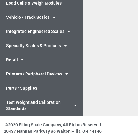
Load Cells & Weigh Modules
Vehicle / Track Scales
Integrated Engineered Scales
Specialty Scales & Products
Retail
Printers / Peripheral Devices
Parts / Supplies
Test Weight and Calibration
Standards
©2020 Filing Scale Company, All Rights Reserved
20437 Hannan Parkway #6 Walton Hills, OH 44146