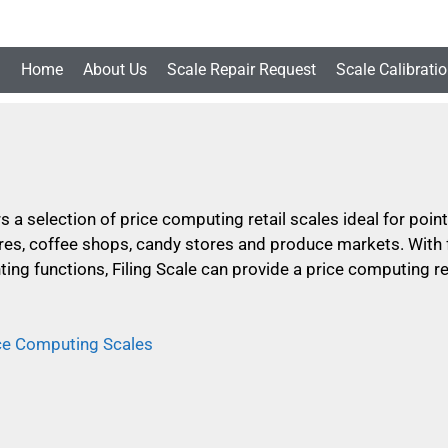
Home
About Us
Scale Repair Request
Scale Calibrati
rs a selection of price computing retail scales ideal for poi
es, coffee shops, candy stores and produce markets. With f
ting functions, Filing Scale can provide a price computing ret
ice Computing Scales