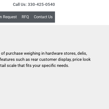
Call Us: 330-425-0540
on Request
RFQ
Contact Us
nt of purchase weighing in hardware stores, delis,
eatures such as rear customer display, price look
ail scale that fits your specific needs.