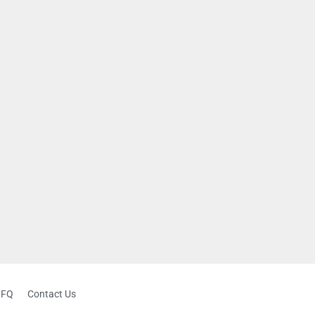
RFQ
Contact Us