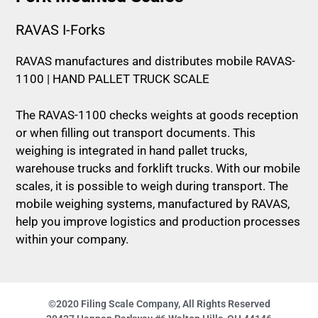
RAVAS I-Forks
RAVAS manufactures and distributes mobile RAVAS-
1100 | HAND PALLET TRUCK SCALE
The RAVAS-1100 checks weights at goods reception
or when filling out transport documents. This
weighing is integrated in hand pallet trucks,
warehouse trucks and forklift trucks. With our mobile
scales, it is possible to weigh during transport. The
mobile weighing systems, manufactured by RAVAS,
help you improve logistics and production processes
within your company.
©2020 Filing Scale Company, All Rights Reserved