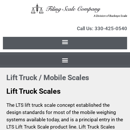
A Division of Buckeye Scale
Call Us: 330-425-0540
Lift Truck / Mobile Scales
Lift Truck Scales
The LTS lift truck scale concept established the
design standards for most of the mobile weighing
systems available today, and is a principal entry in the
LTS Lift Truck Scale product line. Lift Truck Scales