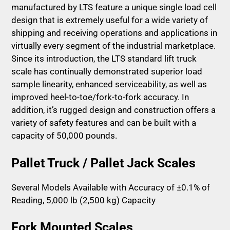
manufactured by LTS feature a unique single load cell
design that is extremely useful for a wide variety of
shipping and receiving operations and applications in
virtually every segment of the industrial marketplace.
Since its introduction, the LTS standard lift truck
scale has continually demonstrated superior load
sample linearity, enhanced serviceability, as well as
improved heel-to-toe/fork-to-fork accuracy. In
addition, it’s rugged design and construction offers a
variety of safety features and can be built with a
capacity of 50,000 pounds.
Pallet Truck / Pallet Jack Scales
Several Models Available with Accuracy of ±0.1% of
Reading, 5,000 lb (2,500 kg) Capacity
Fork Mounted Scales