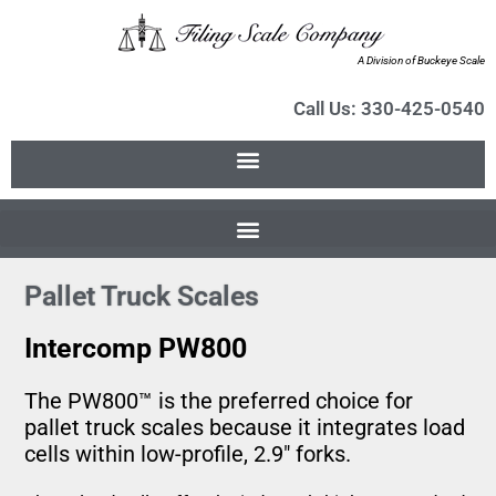
A Division of Buckeye Scale
Call Us: 330-425-0540
Pallet Truck Scales
Intercomp PW800
The PW800™ is the preferred choice for
pallet truck scales because it integrates load
cells within low-profile, 2.9″ forks.