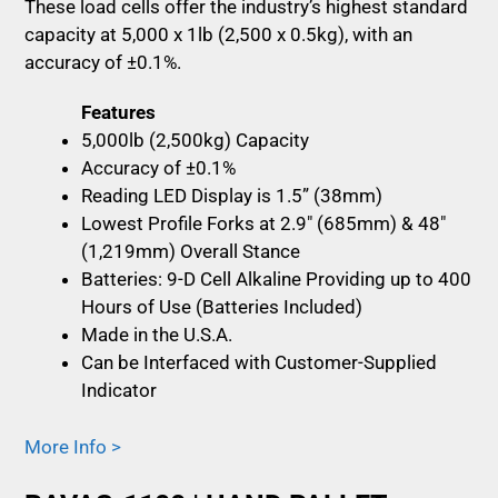
These load cells offer the industry’s highest standard
capacity at 5,000 x 1lb (2,500 x 0.5kg), with an
accuracy of ±0.1%.
Features
5,000lb (2,500kg) Capacity
Accuracy of ±0.1%
Reading LED Display is 1.5” (38mm)
Lowest Profile Forks at 2.9″ (685mm) & 48″
(1,219mm) Overall Stance
Batteries: 9-D Cell Alkaline Providing up to 400
Hours of Use (Batteries Included)
Made in the U.S.A.
Can be Interfaced with Customer-Supplied
Indicator
More Info >