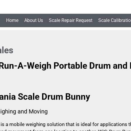
Home
About Us
Scale Repair Request
Scale Calibrati
les
 Run-A-Weigh Portable Drum and B
ania Scale Drum Bunny
ighing and Moving
s a mobile weighing solution that is ideal for applications 