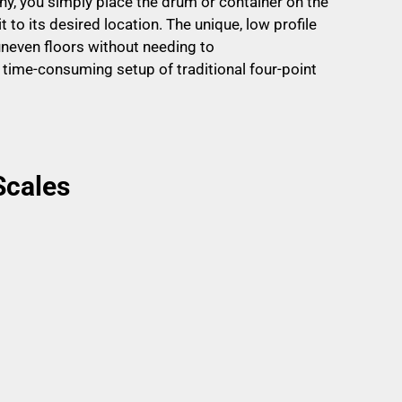
y, you simply place the drum or container on the
 to its desired location. The unique, low profile
uneven floors without needing to
 time-consuming setup of traditional four-point
Scales