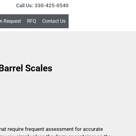
Call Us: 330-425-0540
on Request
RFQ
Contact Us
arrel Scales
that require frequent assessment for accurate