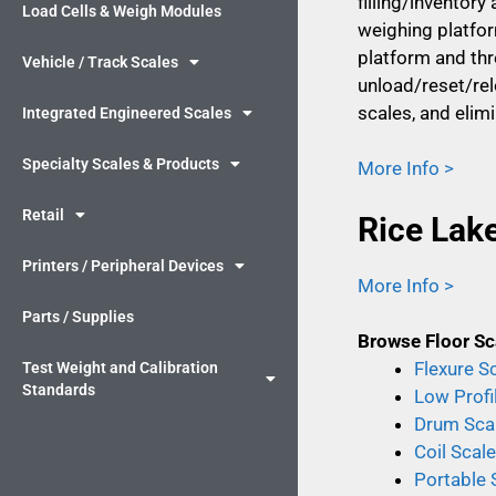
filling/inventor
Load Cells & Weigh Modules
weighing platform
platform and thr
Vehicle / Track Scales
unload/reset/rel
scales, and elim
Integrated Engineered Scales
Specialty Scales & Products
More Info >
Retail
Rice Lak
Printers / Peripheral Devices
More Info >
Parts / Supplies
Browse Floor Sc
Flexure S
Test Weight and Calibration
Standards
Low Profi
Drum Sca
Coil Scal
Portable 