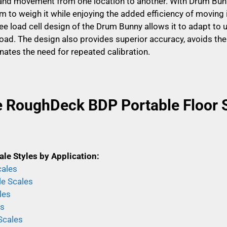
y and movement from one location to another. With Drum Bunn
 to weigh it while enjoying the added efficiency of moving it
ee load cell design of the Drum Bunny allows it to adapt to 
oad. The design also provides superior accuracy, avoids the
inates the need for repeated calibration.
e RoughDeck BDP Portable Floor 
ale Styles by Application:
cales
le Scales
les
es
Scales