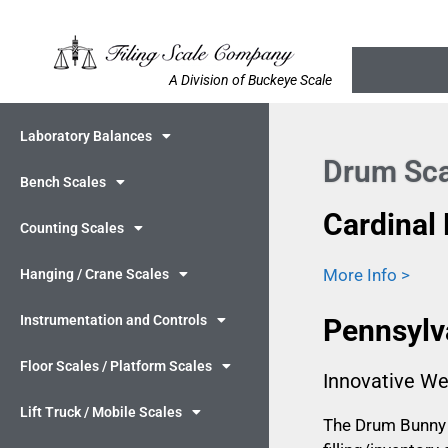
A Division of Buckeye Scale
Laboratory Balances
Drum Sca
Bench Scales
Cardinal
Counting Scales
More Info >
Hanging / Crane Scales
Instrumentation and Controls
Pennsylv
Floor Scales / Platform Scales
Innovative We
Lift Truck / Mobile Scales
The Drum Bunny i