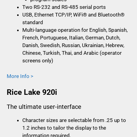
Two RS-232 and RS-485 serial ports
USB, Ethernet TCP/IP, WiFi® and Bluetooth®
standard
Multi-language operation for English, Spanish,
French, Portuguese, Italian, German, Dutch,
Danish, Swedish, Russian, Ukrainian, Hebrew,
Chinese, Turkish, Thai, and Arabic (operator
screens only)
More Info >
Rice Lake 920i
The ultimate user-interface
Character sizes are selectable from .25 up to
1.2 inches to tailor the display to the
information required.