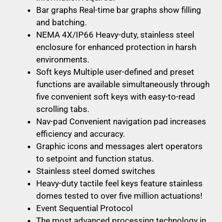
Bar graphs Real-time bar graphs show filling
and batching.
NEMA 4X/IP66 Heavy-duty, stainless steel
enclosure for enhanced protection in harsh
environments.
Soft keys Multiple user-defined and preset
functions are available simultaneously through
five convenient soft keys with easy-to-read
scrolling tabs.
Nav-pad Convenient navigation pad increases
efficiency and accuracy.
Graphic icons and messages alert operators
to setpoint and function status.
Stainless steel domed switches
Heavy-duty tactile feel keys feature stainless
domes tested to over five million actuations!
Event Sequential Protocol
The most advanced processing technology in