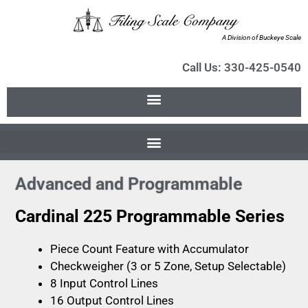
A Division of Buckeye Scale
Call Us: 330-425-0540
Advanced and Programmable
Cardinal 225 Programmable Series
Piece Count Feature with Accumulator
Checkweigher (3 or 5 Zone, Setup Selectable)
8 Input Control Lines
16 Output Control Lines