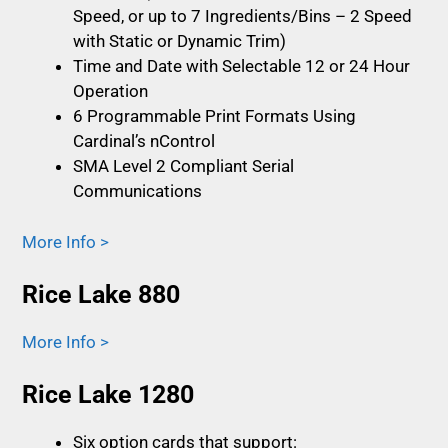
Speed, or up to 7 Ingredients/Bins – 2 Speed
with Static or Dynamic Trim)
Time and Date with Selectable 12 or 24 Hour
Operation
6 Programmable Print Formats Using
Cardinal’s nControl
SMA Level 2 Compliant Serial
Communications
More Info >
Rice Lake 880
More Info >
Rice Lake 1280
Six option cards that support: