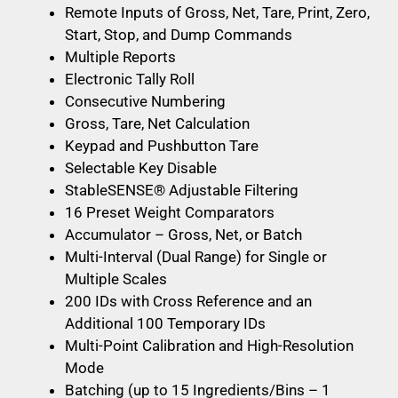
Remote Inputs of Gross, Net, Tare, Print, Zero,
Start, Stop, and Dump Commands
Multiple Reports
Electronic Tally Roll
Consecutive Numbering
Gross, Tare, Net Calculation
Keypad and Pushbutton Tare
Selectable Key Disable
StableSENSE® Adjustable Filtering
16 Preset Weight Comparators
Accumulator – Gross, Net, or Batch
Multi-Interval (Dual Range) for Single or
Multiple Scales
200 IDs with Cross Reference and an
Additional 100 Temporary IDs
Multi-Point Calibration and High-Resolution
Mode
Batching (up to 15 Ingredients/Bins – 1