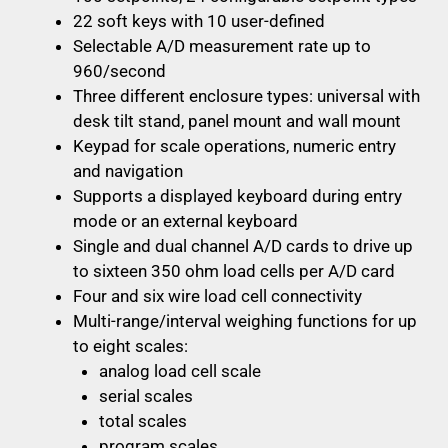
22 soft keys with 10 user-defined
Selectable A/D measurement rate up to
960/second
Three different enclosure types: universal with
desk tilt stand, panel mount and wall mount
Keypad for scale operations, numeric entry
and navigation
Supports a displayed keyboard during entry
mode or an external keyboard
Single and dual channel A/D cards to drive up
to sixteen 350 ohm load cells per A/D card
Four and six wire load cell connectivity
Multi-range/interval weighing functions for up
to eight scales:
analog load cell scale
serial scales
total scales
program scales