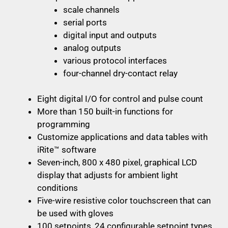
scale channels
serial ports
digital input and outputs
analog outputs
various protocol interfaces
four-channel dry-contact relay
Eight digital I/O for control and pulse count
More than 150 built-in functions for
programming
Customize applications and data tables with
iRite™ software
Seven-inch, 800 x 480 pixel, graphical LCD
display that adjusts for ambient light
conditions
Five-wire resistive color touchscreen that can
be used with gloves
100 setpoints, 24 configurable setpoint types