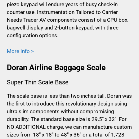
piezo keypad will endure years of busy check-in
counter use. Instrumentation Tailored to Carrier
Needs Tracer AV components consist of a CPU box,
bagwell display and 2-button keypad; with three
configuration options.
More Info >
Doran Airline Baggage Scale
Super Thin Scale Base
The scale base is less than two inches tall. Doran was
the first to introduce this revolutionary design using
ultra slim components without compromising
durability. The standard base size is 29.5″ x 32″. For
NO ADDITIONAL charge, we can manufacture custom
sizes from 18″ x 18″ to 48″ x 36″ or a total of 1,728