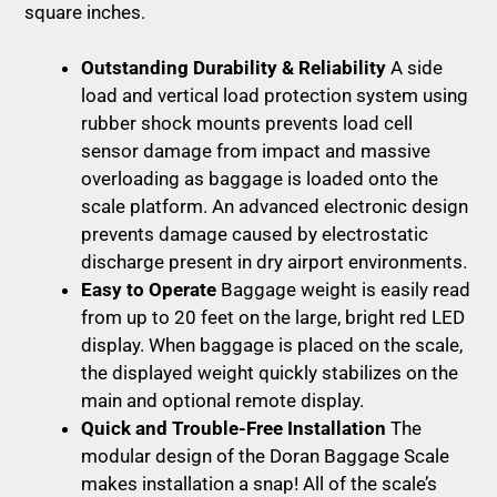
square inches.
Outstanding Durability & Reliability
A side
load and vertical load protection system using
rubber shock mounts prevents load cell
sensor damage from impact and massive
overloading as baggage is loaded onto the
scale platform. An advanced electronic design
prevents damage caused by electrostatic
discharge present in dry airport environments.
Easy to Operate
Baggage weight is easily read
from up to 20 feet on the large, bright red LED
display. When baggage is placed on the scale,
the displayed weight quickly stabilizes on the
main and optional remote display.
Quick and Trouble-Free Installation
The
modular design of the Doran Baggage Scale
makes installation a snap! All of the scale’s