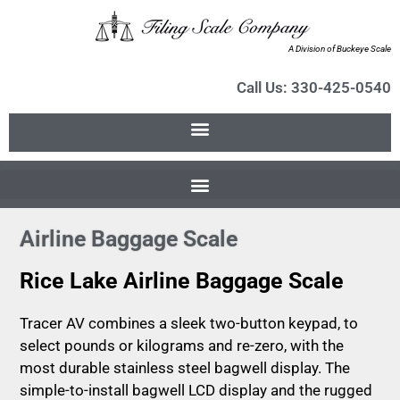
A Division of Buckeye Scale
Call Us: 330-425-0540
Airline Baggage Scale
Rice Lake Airline Baggage Scale
Tracer AV combines a sleek two-button keypad, to
select pounds or kilograms and re-zero, with the
most durable stainless steel bagwell display. The
simple-to-install bagwell LCD display and the rugged