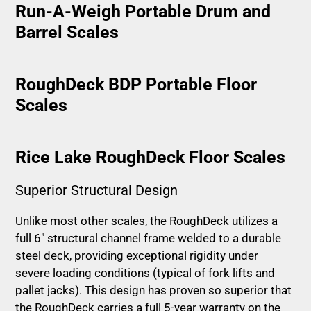
Run-A-Weigh Portable Drum and
Barrel Scales
RoughDeck BDP Portable Floor
Scales
Rice Lake RoughDeck Floor Scales
Superior Structural Design
Unlike most other scales, the RoughDeck utilizes a
full 6″ structural channel frame welded to a durable
steel deck, providing exceptional rigidity under
severe loading conditions (typical of fork lifts and
pallet jacks). This design has proven so superior that
the RoughDeck carries a full 5-year warranty on the