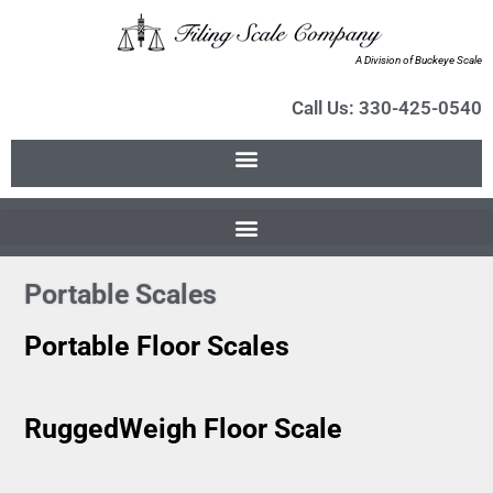
A Division of Buckeye Scale
Call Us: 330-425-0540
Portable Scales
Portable Floor Scales
RuggedWeigh Floor Scale