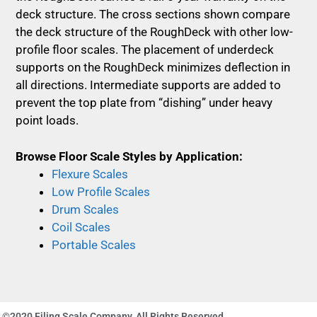
deck structure. The cross sections shown compare
the deck structure of the RoughDeck with other low-
profile floor scales. The placement of underdeck
supports on the RoughDeck minimizes deflection in
all directions. Intermediate supports are added to
prevent the top plate from “dishing” under heavy
point loads.
Browse Floor Scale Styles by Application:
Flexure Scales
Low Profile Scales
Drum Scales
Coil Scales
Portable Scales
©2020 Filing Scale Company, All Rights Reserved