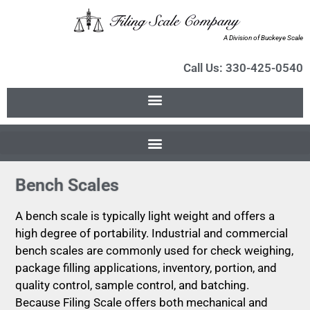
A Division of Buckeye Scale
Call Us: 330-425-0540
Bench Scales
A bench scale is typically light weight and offers a
high degree of portability. Industrial and commercial
bench scales are commonly used for check weighing,
package filling applications, inventory, portion, and
quality control, sample control, and batching.
Because Filing Scale offers both mechanical and