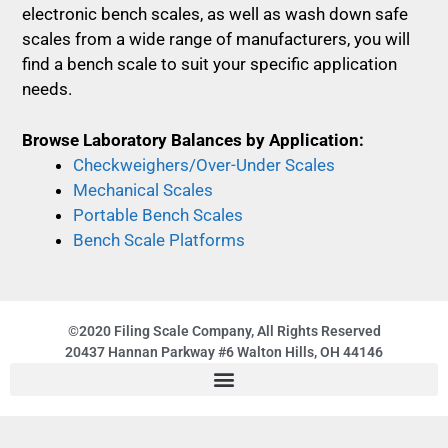
electronic bench scales, as well as wash down safe
scales from a wide range of manufacturers, you will
find a bench scale to suit your specific application
needs.
Browse Laboratory Balances by Application:
Checkweighers/Over-Under Scales
Mechanical Scales
Portable Bench Scales
Bench Scale Platforms
©2020 Filing Scale Company, All Rights Reserved
20437 Hannan Parkway #6 Walton Hills, OH 44146