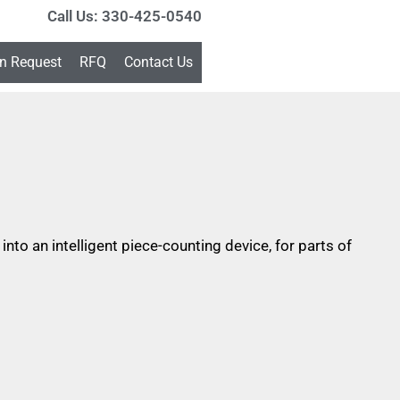
Call Us: 330-425-0540
on Request
RFQ
Contact Us
to an intelligent piece-counting device, for parts of