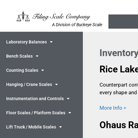
A Division of Buckeye Scale
Laboratory Balances
Inventory
Bench Scales
Rice Lak
Counting Scales
Counterpart conf
Hanging / Crane Scales
every shape and 
Instrumentation and Controls
More Info >
Floor Scales / Platform Scales
Ohaus Ra
Lift Truck / Mobile Scales