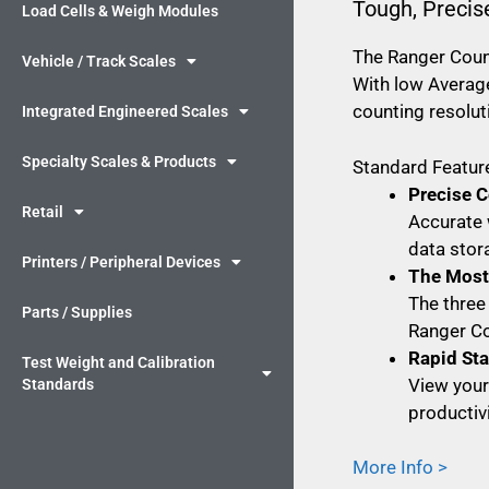
Tough, Precis
Load Cells & Weigh Modules
The Ranger Count
Vehicle / Track Scales
With low Average
counting resolut
Integrated Engineered Scales
Specialty Scales & Products
Standard Feature
Precise C
Retail
Accurate 
data stor
Printers / Peripheral Devices
The Most 
The three
Parts / Supplies
Ranger Co
Rapid St
Test Weight and Calibration
View your 
Standards
productivi
More Info >