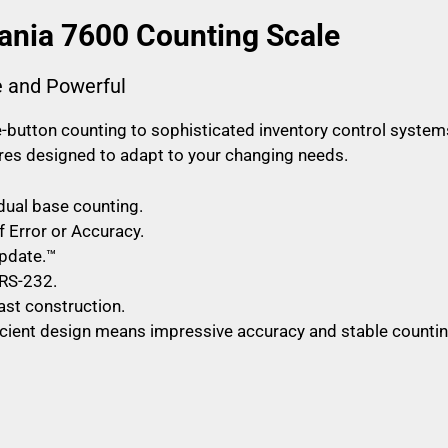
ania 7600 Counting Scale
e and Powerful
button counting to sophisticated inventory control system
tures designed to adapt to your changing needs.
 dual base counting.
f Error or Accuracy.
pdate.™
RS-232.
st construction.
ficient design means impressive accuracy and stable countin