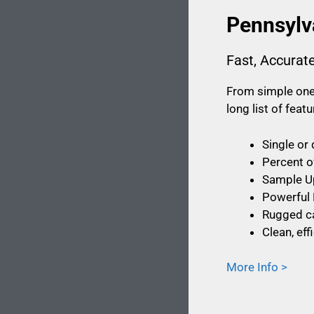
Pennsylv
Fast, Accurat
From simple one-
long list of fea
Single or
Percent o
Sample U
Powerful 
Rugged ca
Clean, ef
More Info >