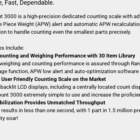
e, Fast, Dependable.
 3000 is a high-precision dedicated counting scale with a
 Piece Weight (APW) alert and automatic APW recalculation,
ion to handle counting even the smallest parts precisely.
s Include:
ounting and Weighing Performance with 30 Item Library
weighing and counting performance is assured through Range
age function, APW low alert and auto-optimization software
User Friendly Counting Scale on the Market
 backlit LCD displays, including a centrally located count di
unt 3000 extremely simple to use and increase the proficie
abilization Provides Unmatched Throughput
results in less than one second, with 1 part in 1.5 million p
ty soar!