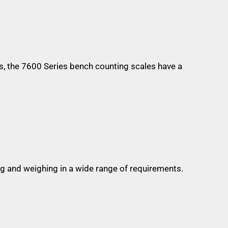
s, the 7600 Series bench counting scales have a
g and weighing in a wide range of requirements.