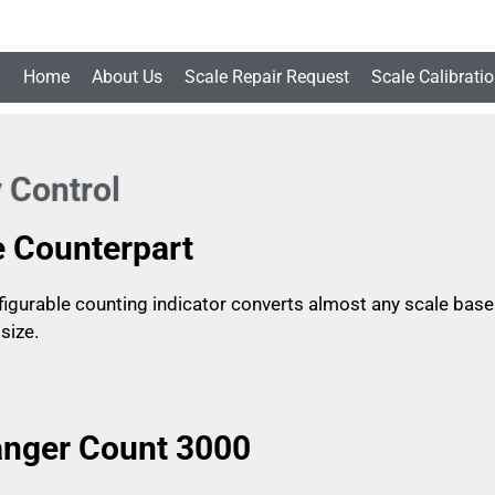
Home
About Us
Scale Repair Request
Scale Calibrati
 Control
e Counterpart
igurable counting indicator converts almost any scale base in
size.
nger Count 3000